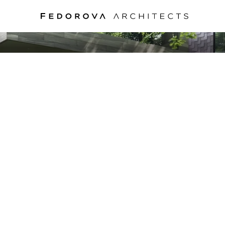
PPER-SHELL HO
MOSCOW, 2020