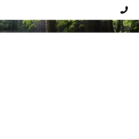
USE
Reques
a
callbac