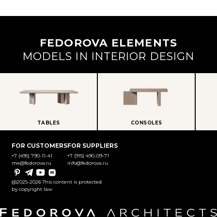
FEDOROVA ELEMENTS
MODELS IN INTERIOR DESIGN
TABLES
CONSOLES
FOR CUSTOMERS
FOR SUPPLIERS
+7 (495) 790-11-41
+7 (915) 490-09-71
me@fedorova.ru
info@fedorova.ru
Pinterest
Telegram
YouTube
Rutube
@2025-2026 This content is protected
by copyright law