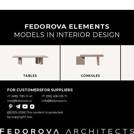
FEDOROVA ELEMENTS
MODELS IN INTERIOR DESIGN
TABLES
CONSOLES
FOR CUSTOMERS
FOR SUPPLIERS
+7 (495) 790-11-41
+7 (915) 490-09-71
me@fedorova.ru
info@fedorova.ru
Pinterest
Telegram
YouTube
Rutube
@2025-2026 This content is protected
by copyright law