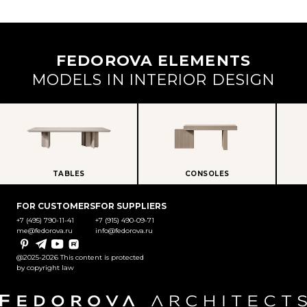
FEDOROVA ELEMENTS
MODELS IN INTERIOR DESIGN
TABLES
CONSOLES
FOR CUSTOMERS
FOR SUPPLIERS
+7 (495) 790-11-41
+7 (915) 490-09-71
me@fedorova.ru
info@fedorova.ru
Pinterest
Telegram
YouTube
Rutube
@2025-2026 This content is protected
by copyright law