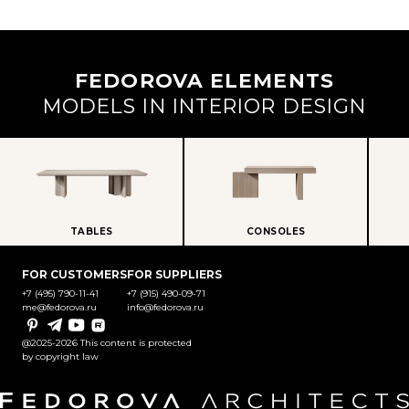
FEDOROVA ELEMENTS
MODELS IN INTERIOR DESIGN
TABLES
CONSOLES
FOR CUSTOMERS
FOR SUPPLIERS
+7 (495) 790-11-41
+7 (915) 490-09-71
me@fedorova.ru
info@fedorova.ru
Pinterest
Telegram
YouTube
Rutube
@2025-2026 This content is protected
by copyright law