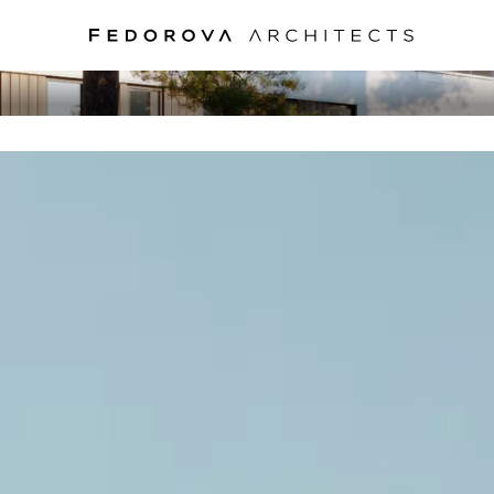
RUBLEFF VILLAG
MOSCOW, 2010