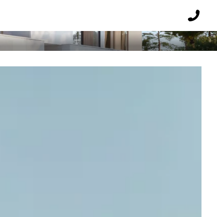
E
Reques
a
callbac