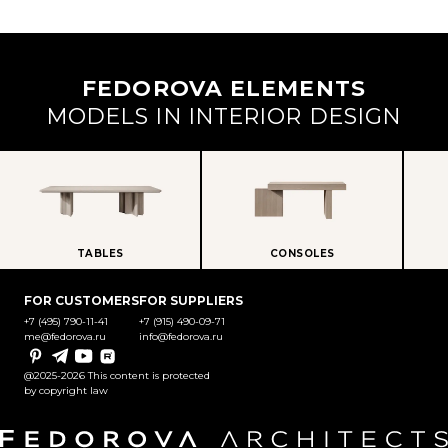
FEDOROVA ELEMENTS
MODELS IN INTERIOR DESIGN
TABLES
CONSOLES
FOR CUSTOMERS
FOR SUPPLIERS
+7 (495) 790-11-41
+7 (915) 490-09-71
me@fedorova.ru
info@fedorova.ru
Pinterest
Telegram
YouTube
Rutube
@2025-2026 This content is protected
by copyright law