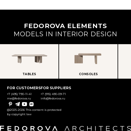
FEDOROVA ELEMENTS
MODELS IN INTERIOR DESIGN
TABLES
CONSOLES
FOR CUSTOMERS
FOR SUPPLIERS
+7 (495) 790-11-41
+7 (915) 490-09-71
me@fedorova.ru
info@fedorova.ru
Pinterest
Telegram
YouTube
Rutube
@2025-2026 This content is protected
by copyright law