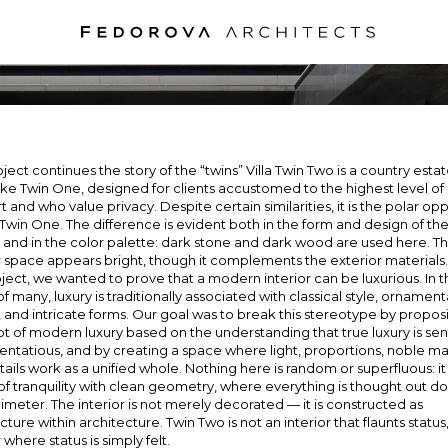
VILLA TWIN TW
MOSCOW, 2023
oject continues the story of the “twins” Villa Twin Two is a country estat
ke Twin One, designed for clients accustomed to the highest level of
 and who value privacy. Despite certain similarities, it is the polar op
a Twin One. The difference is evident both in the form and design of th
 and in the color palette: dark stone and dark wood are used here. T
r space appears bright, though it complements the exterior materials
oject, we wanted to prove that a modern interior can be luxurious. In 
f many, luxury is traditionally associated with classical style, ornament
, and intricate forms. Our goal was to break this stereotype by propos
 of modern luxury based on the understanding that true luxury is sen
entatious, and by creating a space where light, proportions, noble mat
ails work as a unified whole. Nothing here is random or superfluous: it 
f tranquility with clean geometry, where everything is thought out d
limeter. The interior is not merely decorated — it is constructed as
cture within architecture. Twin Two is not an interior that flaunts status, 
r where status is simply felt.