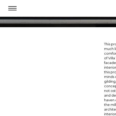
se
ndow
This pr
much li
comfort
of Vill
facade
interio
this pr
minds o
gilding
concept
not ost
and det
haven o
the mil
archite
interio