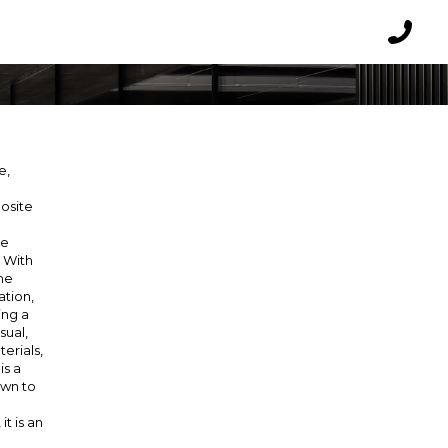
O
Reques
a
callbac
e,
posite
e
he
. With
the
ation,
ing a
sual,
erials,
is a
own to
it is an