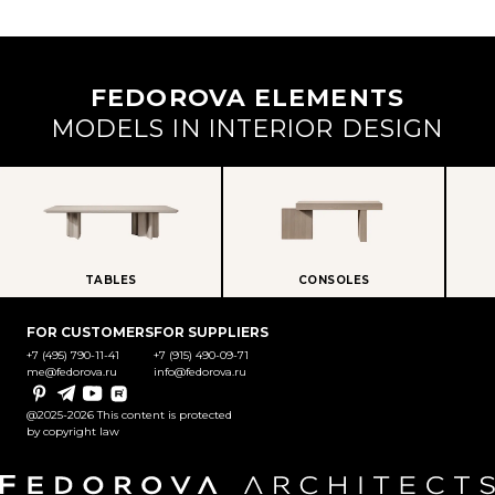
FEDOROVA ELEMENTS
MODELS IN INTERIOR DESIGN
TABLES
CONSOLES
FOR CUSTOMERS
FOR SUPPLIERS
+7 (495) 790-11-41
+7 (915) 490-09-71
me@fedorova.ru
info@fedorova.ru
Pinterest
Telegram
YouTube
Rutube
@2025-2026 This content is protected
by copyright law