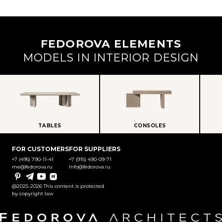
FEDOROVA ELEMENTS
MODELS IN INTERIOR DESIGN
TABLES
CONSOLES
FOR CUSTOMERS
FOR SUPPLIERS
+7 (495) 790-11-41
+7 (915) 490-09-71
me@fedorova.ru
info@fedorova.ru
Pinterest
Telegram
YouTube
Rutube
@2025-2026 This content is protected
by copyright law